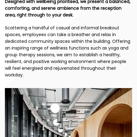
Designed with wellbeing prioritised, we present a balanced,
comforting, and serene ambience from the reception
area, right through to your desk.
Scattering a handful of casual and informal breakout
spaces, employees can take a breather and relax in
dedicated community spaces within the building. Offering
an inspiring range of wellness functions such as yoga and
group therapy sessions, we aim to establish a healthy,
resilient, and positive working environment where people
will feel energised and rejuvenated throughout their
workday.