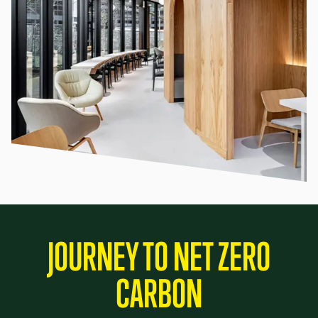
JOURNEY TO NET ZERO
CARBON