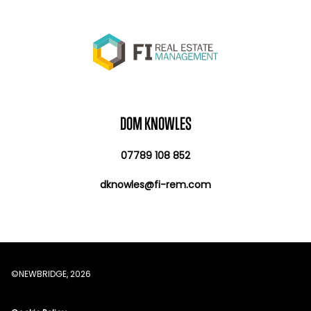
DOM KNOWLES
07789 108 852
dknowles@fi-rem.com
©NEWBRIDGE, 2026