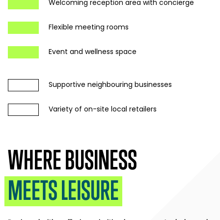
Welcoming reception area with concierge
Flexible meeting rooms
Event and wellness space
Supportive neighbouring businesses
Variety of on-site local retailers
WHERE BUSINESS
MEETS LEISURE