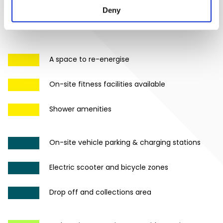
Deny
A space to re-energise
On-site fitness facilities available
Shower amenities
On-site vehicle parking & charging stations
Electric scooter and bicycle zones
Drop off and collections area