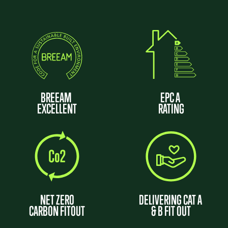
BREEAM
EPC A
EXCELLENT
RATING
NET ZERO
DELIVERING CAT A
CARBON FITOUT
& B FIT OUT