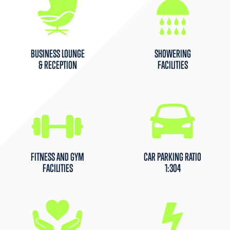
BUSINESS LOUNGE
SHOWERING
& RECEPTION
FACILITIES
FITNESS AND GYM
CAR PARKING RATIO
FACILITIES
1:304