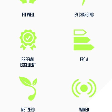
FIT WELL
EV CHARGING
BREEAM
EPC A
EXCELLENT
NET ZERO
WIRED