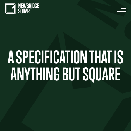
A SPECIFICATION THAT IS
ANYTHING BUT SQUARE