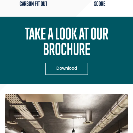
CARBON FIT OUT
SCORE
TAKE A LOOK AT OUR
BROCHURE
Download