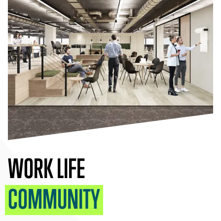
WORK LIFE
COMMUNITY