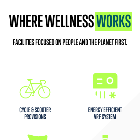
WHERE WELLNESS
WORKS
FACILITIES FOCUSED ON PEOPLE AND THE PLANET FIRST.
CYCLE & SCOOTER
ENERGY EFFICIENT
PROVISIONS
VRF SYSTEM