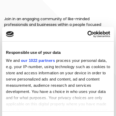
Join in an engaging community of like-minded
professionals and businesses within a people focused
environment. Reap the benefits of networking throughout
the year with onsite collaboration opportunities, presenting
the likelihood of generating valuable business connections
and rapport.
Responsible use of your data
Bringing together a favourable mix of retail and office
We and
our 1022 partners
process your personal data,
departments, working life at 1 Newbridge square further
e.g. your IP-number, using technology such as cookies to
promotes business productivity and individual work-life
store and access information on your device in order to
balance.
serve personalized ads and content, ad and content
measurement, audience research and services
development. You have a choice in who uses your data
EXPERIENCE WORK
and for what purposes. Your privacy choices are only
applicable on this digital property where you have made
your choices. You can change or withdraw your consent