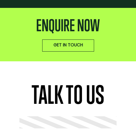
ENQUIRE NOW
GET IN TOUCH
TALK TO US