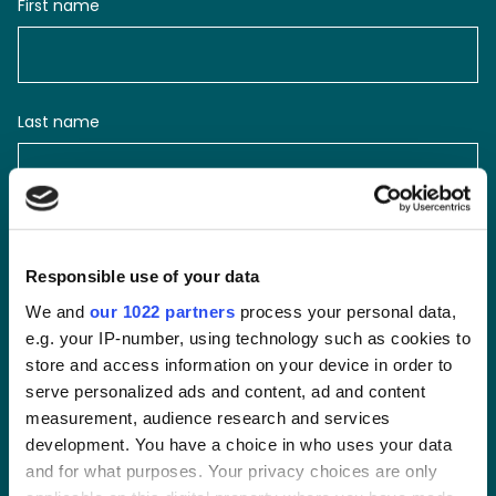
First name
Last name
Email
Responsible use of your data
We and
our 1022 partners
process your personal data,
e.g. your IP-number, using technology such as cookies to
Phone number
store and access information on your device in order to
serve personalized ads and content, ad and content
measurement, audience research and services
development. You have a choice in who uses your data
and for what purposes. Your privacy choices are only
Message