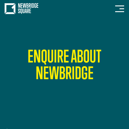
ENQUIRE ABOUT
NEWBRIDGE