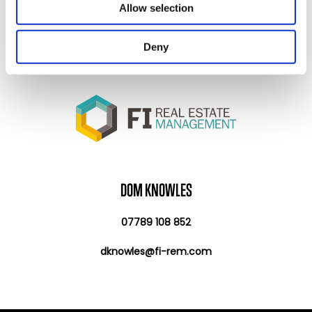
Allow selection
provided to them or that they’ve collected from your use
of their services.
Deny
DOM KNOWLES
07789 108 852
dknowles@fi-rem.com